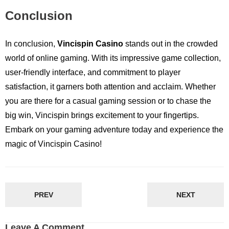
Conclusion
In conclusion,
Vincispin Casino
stands out in the crowded
world of online gaming. With its impressive game collection,
user-friendly interface, and commitment to player
satisfaction, it garners both attention and acclaim. Whether
you are there for a casual gaming session or to chase the
big win, Vincispin brings excitement to your fingertips.
Embark on your gaming adventure today and experience the
magic of Vincispin Casino!
PREV
NEXT
Leave A Comment