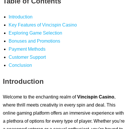
Table of Contents
Introduction
Key Features of Vincispin Casino
Exploring Game Selection
Bonuses and Promotions
Payment Methods
Customer Support
Conclusion
Introduction
Welcome to the enchanting realm of
Vincispin Casino
,
where thrill meets creativity in every spin and deal. This
online gaming platform offers an immersive experience with
a plethora of options for every type of player. Whether you’re