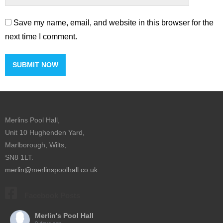
Save my name, email, and website in this browser for the
next time I comment.
Merlins Pool Hall,
Unit 10 Hughenden Yard,
Marlborough, Wilts,
SN8 1LT.
merlin@merlinspoolhall.co.uk
Facebook Posts
Merlin's Pool Hall