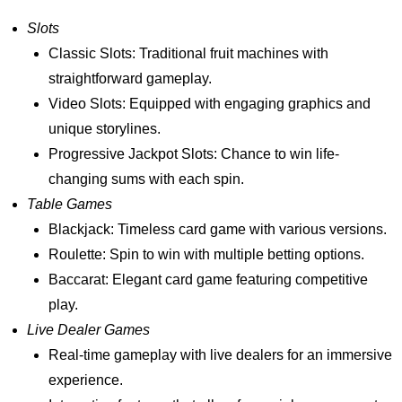
Slots
Classic Slots: Traditional fruit machines with
straightforward gameplay.
Video Slots: Equipped with engaging graphics and
unique storylines.
Progressive Jackpot Slots: Chance to win life-
changing sums with each spin.
Table Games
Blackjack: Timeless card game with various versions.
Roulette: Spin to win with multiple betting options.
Baccarat: Elegant card game featuring competitive
play.
Live Dealer Games
Real-time gameplay with live dealers for an immersive
experience.