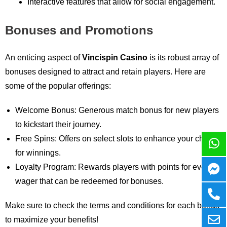
Interactive features that allow for social engagement.
Bonuses and Promotions
An enticing aspect of
Vincispin Casino
is its robust array of
bonuses designed to attract and retain players. Here are
some of the popular offerings:
Welcome Bonus: Generous match bonus for new players
to kickstart their journey.
Free Spins: Offers on select slots to enhance your chance
for winnings.
Loyalty Program: Rewards players with points for every
wager that can be redeemed for bonuses.
Make sure to check the terms and conditions for each bonus
to maximize your benefits!