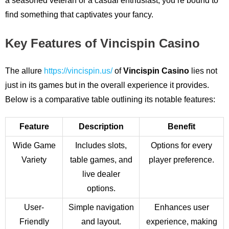
a seasoned veteran or a casual enthusiast, you’re bound to
find something that captivates your fancy.
Key Features of Vincispin Casino
The allure
https://vincispin.us/
of
Vincispin Casino
lies not
just in its games but in the overall experience it provides.
Below is a comparative table outlining its notable features:
Feature
Description
Benefit
Wide Game
Includes slots,
Options for every
Variety
table games, and
player preference.
live dealer
options.
User-
Simple navigation
Enhances user
Friendly
and layout.
experience, making