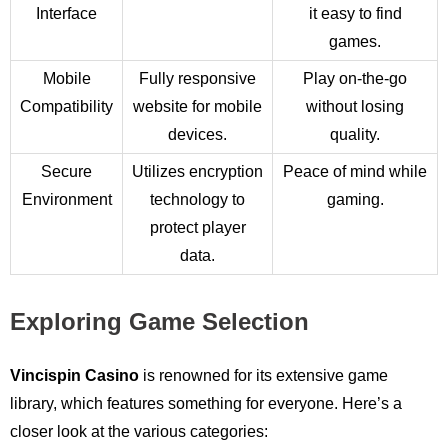
Interface
it easy to find
games.
Mobile
Fully responsive
Play on-the-go
Compatibility
website for mobile
without losing
devices.
quality.
Secure
Utilizes encryption
Peace of mind while
Environment
technology to
gaming.
protect player
data.
Exploring Game Selection
Vincispin Casino
is renowned for its extensive game
library, which features something for everyone. Here’s a
closer look at the various categories: