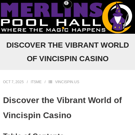
Skip
to
content
Contact Us
DISCOVER THE VIBRANT WORLD
Merlins Bookings
OF VINCISPIN CASINO
Photo Gallery
OCT 7, 2025
ITSME
VINCISPIN.US
Welcome to Merlin’s Pool Hall
Discover the Vibrant World of
Vincispin Casino