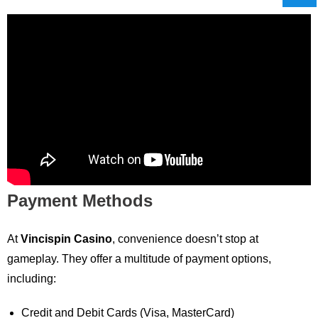
Payment Methods
At
Vincispin Casino
, convenience doesn’t stop at
gameplay. They offer a multitude of payment options,
including:
Credit and Debit Cards (Visa, MasterCard)