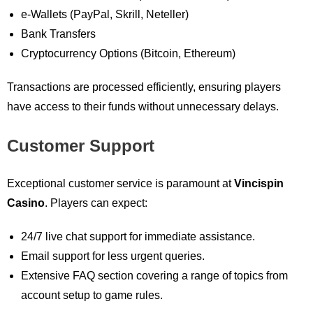
e-Wallets (PayPal, Skrill, Neteller)
Bank Transfers
Cryptocurrency Options (Bitcoin, Ethereum)
Transactions are processed efficiently, ensuring players
have access to their funds without unnecessary delays.
Customer Support
Exceptional customer service is paramount at
Vincispin
Casino
. Players can expect:
24/7 live chat support for immediate assistance.
Email support for less urgent queries.
Extensive FAQ section covering a range of topics from
account setup to game rules.