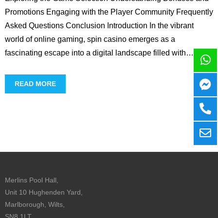
Promotions Engaging with the Player Community Frequently
Asked Questions Conclusion Introduction In the vibrant
world of online gaming, spin casino emerges as a
fascinating escape into a digital landscape filled with
…
READ MORE
Merlins Pool Hall,
Unit 10 Hughenden Yard,
Marlborough, Wilts,
SN8 1LT.