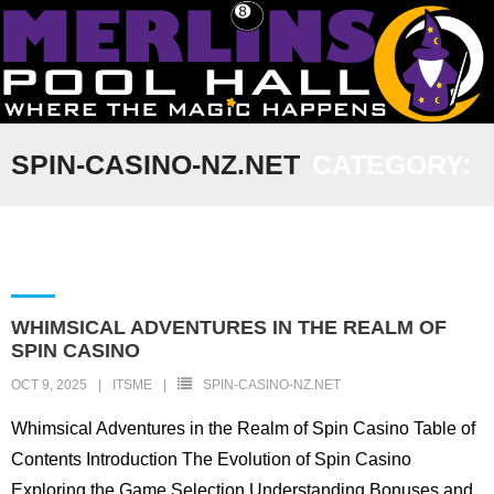
Skip
to
content
Contact Us
SPIN-CASINO-NZ.NET
CATEGORY:
Merlins Bookings
Photo Gallery
Welcome to Merlin’s Pool Hall
WHIMSICAL ADVENTURES IN THE REALM OF
SPIN CASINO
OCT 9, 2025
ITSME
SPIN-CASINO-NZ.NET
Whimsical Adventures in the Realm of Spin Casino Table of
Contents Introduction The Evolution of Spin Casino
Exploring the Game Selection Understanding Bonuses and