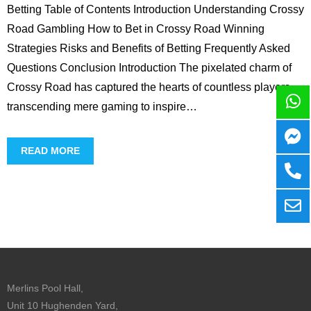
Betting Table of Contents Introduction Understanding Crossy
Road Gambling How to Bet in Crossy Road Winning
Strategies Risks and Benefits of Betting Frequently Asked
Questions Conclusion Introduction The pixelated charm of
Crossy Road has captured the hearts of countless players,
transcending mere gaming to inspire
…
READ MORE
Merlins Pool Hall,
Unit 10 Hughenden Yard,