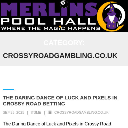
Skip
to
content
Contact Us
CATEGORY:
Merlins Bookings
CROSSYROADGAMBLING.CO.UK
Photo Gallery
Welcome to Merlin’s Pool Hall
THE DARING DANCE OF LUCK AND PIXELS IN
CROSSY ROAD BETTING
SEP 29, 2025
ITSME
CROSSYROADGAMBLING.CO.UK
The Daring Dance of Luck and Pixels in Crossy Road