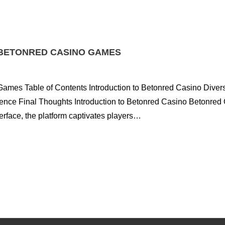
 BETONRED CASINO GAMES
 Games Table of Contents Introduction to Betonred Casino Div
ce Final Thoughts Introduction to Betonred Casino Betonred Ca
erface, the platform captivates players
…