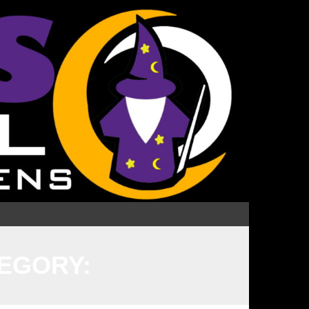
EGORY: