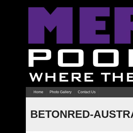
Skip
to
content
Home
Photo Gallery
Contact Us
BETONRED-AUSTRA