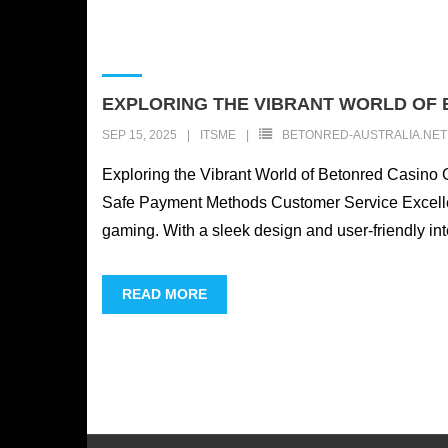
EXPLORING THE VIBRANT WORLD OF
SEP 15, 2025
ITSME
BETONRED-AUSTRALIA.NET
Exploring the Vibrant World of Betonred Casino
Safe Payment Methods Customer Service Excellen
gaming. With a sleek design and user-friendly int
READ MORE