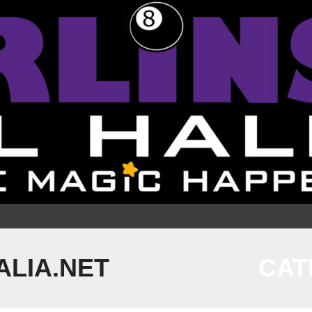
LIA.NET
CAT