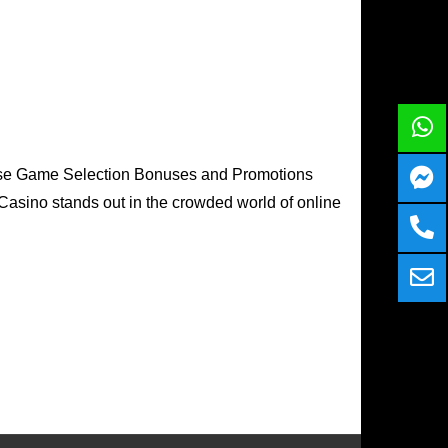
erse Game Selection Bonuses and Promotions
sino stands out in the crowded world of online